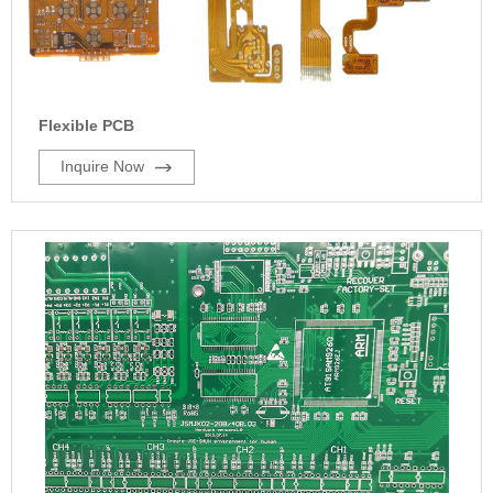
Flexible PCB
Inquire Now