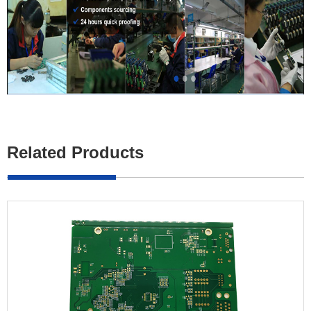
Related Products