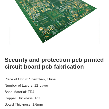
Security and protection pcb printed
circuit board pcb fabrication
Place of Origin: Shenzhen, China
Number of Layers: 12-Layer
Base Material: FR4
Copper Thickness: 1oz
Board Thickness: 1.6mm