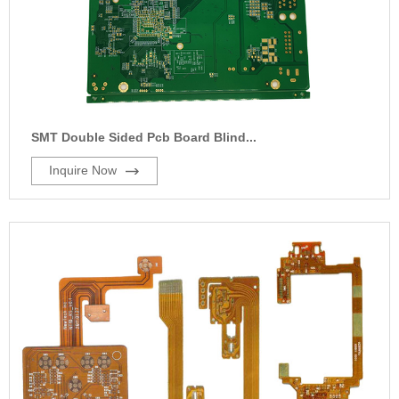
SMT Double Sided Pcb Board Blind...
Inquire Now