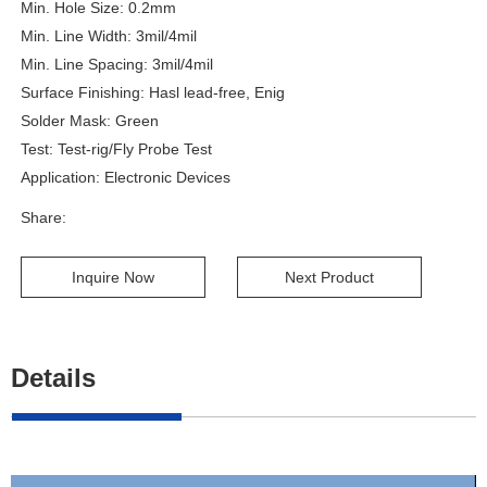
Min. Hole Size: 0.2mm
Min. Line Width: 3mil/4mil
Min. Line Spacing: 3mil/4mil
Surface Finishing: Hasl lead-free, Enig
Solder Mask: Green
Test: Test-rig/Fly Probe Test
Application: Electronic Devices
Share:
Inquire Now
Next Product
Details