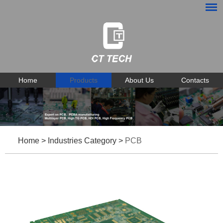
Home
Products
About Us
Contacts
Home
>
Industries Category
>
PCB