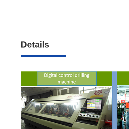
Details