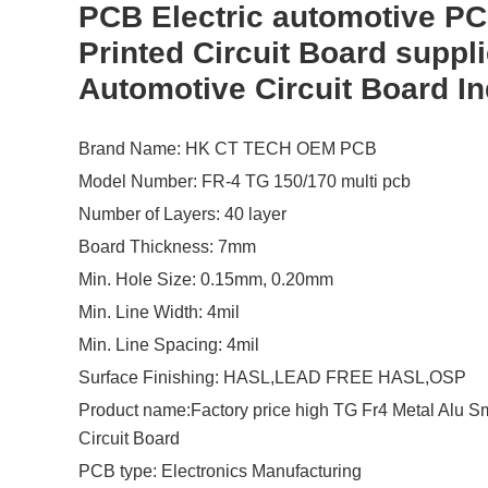
PCB Electric automotive P
Printed Circuit Board suppli
Automotive Circuit Board In
Brand Name: HK CT TECH OEM PCB
Model Number: FR-4 TG 150/170 multi pcb
Number of Layers: 40 layer
Board Thickness: 7mm
Min. Hole Size: 0.15mm, 0.20mm
Min. Line Width: 4mil
Min. Line Spacing: 4mil
Surface Finishing: HASL,LEAD FREE HASL,OSP
Product name:Factory price high TG Fr4 Metal Alu Sm
Circuit Board
PCB type: Electronics Manufacturing