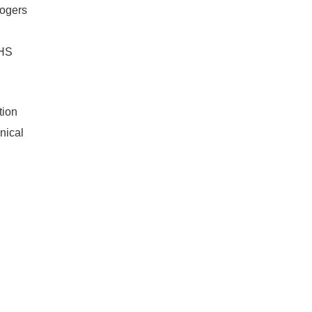
ogers
OHS
ion
nical