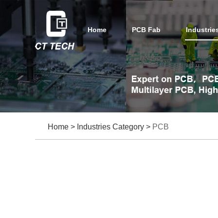
Home
PCB Fab
Industrie
Home
>
Industries Category
>
PCB