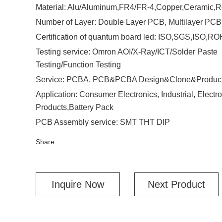
Material: Alu/Aluminum,FR4/FR-4,Copper,Ceramic,R
Number of Layer: Double Layer PCB, Multilayer PCB
Certification of quantum board led: ISO,SGS,ISO,R
Testing service: Omron AOI/X-Ray/ICT/Solder Paste
Testing/Function Testing
Service: PCBA, PCB&PCBA Design&Clone&Product
Application: Consumer Electronics, Industrial, Electro
Products,Battery Pack
PCB Assembly service: SMT THT DIP
Share:
Inquire Now
Next Product