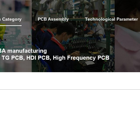
s Category
PCB Assembly
Technological Parameter