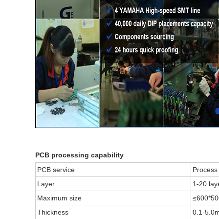
PCB processing capability
PCB service
Process 
Layer
1-20 lay
Maximum size
≤600*5
Thickness
0.1-5.0