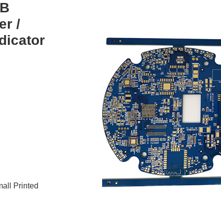
CB
er /
dicator
all Printed