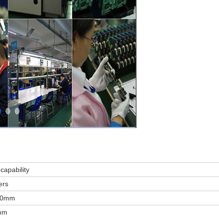
capability
ers
00mm
mm