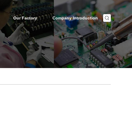
Our Factory
Company Introduction