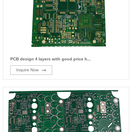
PCB design 4 layers with good price h...
Inquire Now