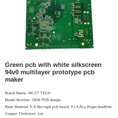
Green pcb with white silkscreen
94v0 multilayer prototype pcb
maker
Brand Name: HK CT TECH
Model Number: OEM PCB design
Base Material: fr-4 flex-rigid pcb board, Fr-4,ALu,Roger,leadfree
Copper Thickness: 1oz