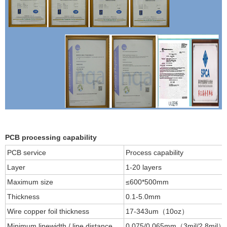
PCB processing capability
PCB service
Process capability
Layer
1-20 layers
Maximum size
≤600*500mm
Thickness
0.1-5.0mm
Wire copper foil thickness
17-343um（10oz）
Minimum linewidth / line distance
0.075/0.065mm（3mil/2.8mil）