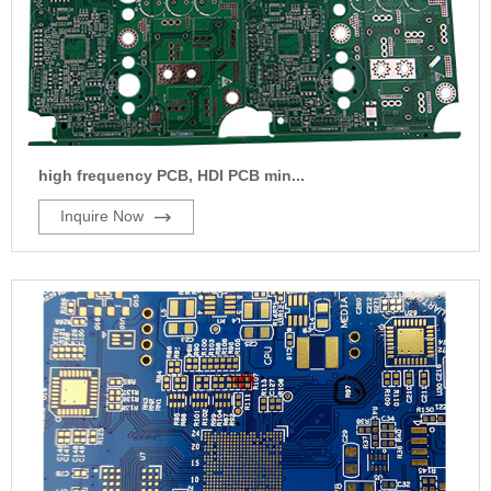
high frequency PCB, HDI PCB min...
Inquire Now