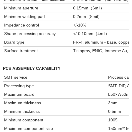
Minimum aperture
0.15mm（6mil）
Minimum welding pad
0.2mm（8mil）
Impedance control
+/-10%
Shape processing accuracy
+/-0.10mm（4mil）
Board type
FR-4, aluminum - base, coppe
Surface treatment
Tin spray, ENIG, Immerse Au, im
PCB ASSEMBLY CAPABILITY
SMT service
Process capa
Processing type
SMT, DIP, Aft
Maximum board
L50×W50m
Maximum thickness
3mm
Minimum thickness
0.5mm
Minimum component
1005
Maximum component size
150mm*15