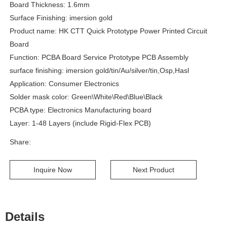
Board Thickness: 1.6mm
Surface Finishing: imersion gold
Product name: HK CTT Quick Prototype Power Printed Circuit
Board
Function: PCBA Board Service Prototype PCB Assembly
surface finishing: imersion gold/tin/Au/silver/tin,Osp,Hasl
Application: Consumer Electronics
Solder mask color: Green\White\Red\Blue\Black
PCBA type: Electronics Manufacturing board
Layer: 1-48 Layers (include Rigid-Flex PCB)
Share:
Inquire Now
Next Product
Details