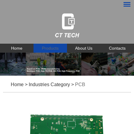
Home
Products
About Us
Contacts
Home
>
Industries Category
>
PCB