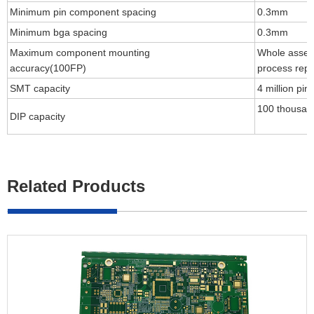
Minimum pin component spacing
0.3mm
Minimum bga spacing
0.3mm
Maximum component mounting
Whole assem
accuracy(100FP)
process repe
SMT capacity
4 million pin
100 thousan
DIP capacity
Related Products