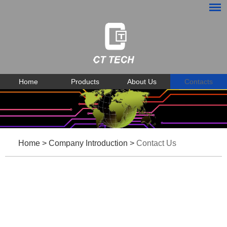
Home
Products
About Us
Contacts
Home
>
Company Introduction
>
Contact Us