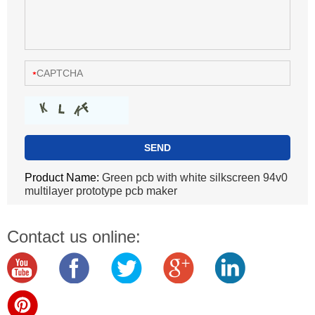
Product Name:
Green pcb with white silkscreen 94v0
multilayer prototype pcb maker
Contact us online: