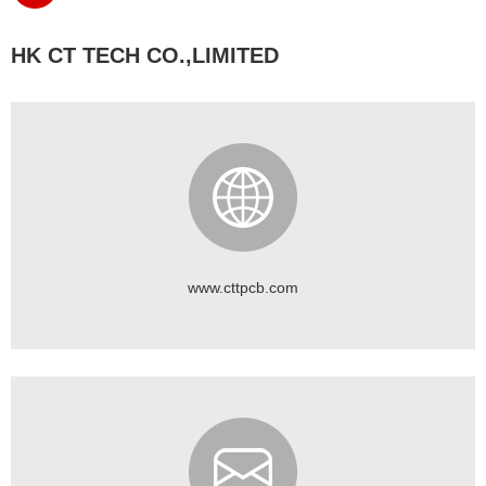
HK CT TECH CO.,LIMITED
www.cttpcb.com