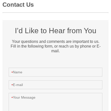
Contact Us
I’d Like to Hear from You
Your questions and comments are important to us.
Fill in the following form, or reach us by phone or E-
mail.