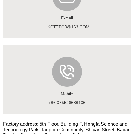
E-mail
HKCTTPCB@163.COM
Mobile
+86 075526686106
Factory address: 5th Floor, Building F, Hongfa Science and
Technology Park, Tangtou Community, Shiyan Street, Baoan