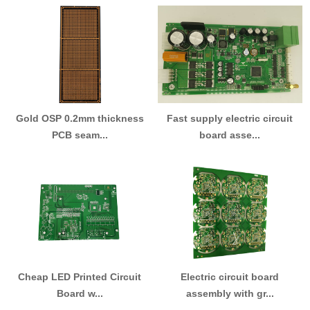
Gold OSP 0.2mm thickness
Fast supply electric circuit
PCB seam...
board asse...
Cheap LED Printed Circuit
Electric circuit board
Board w...
assembly with gr...