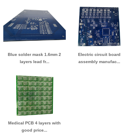
Blue solder mask 1.6mm 2
Electric circuit board
layers lead fr...
assembly manufac...
Medical PCB 4 layers with
good price...