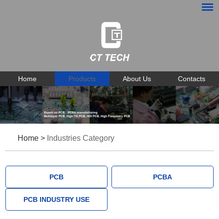
Home
Products
About Us
Contacts
Home
>
Industries Category
PCB
PCBA
PCB INDUSTRY USE