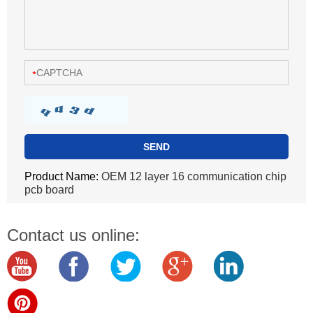
Product Name:
OEM 12 layer 16 communication chip
pcb board
Contact us online: