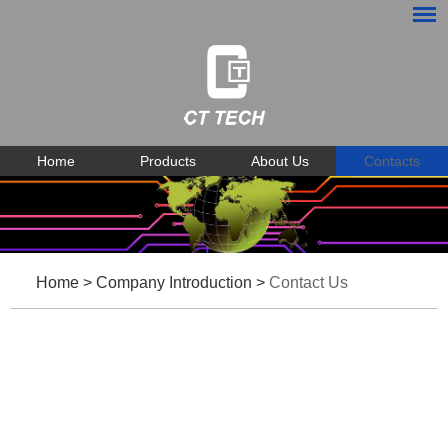
Home
Products
About Us
Contacts
Home
>
Company Introduction
>
Contact Us