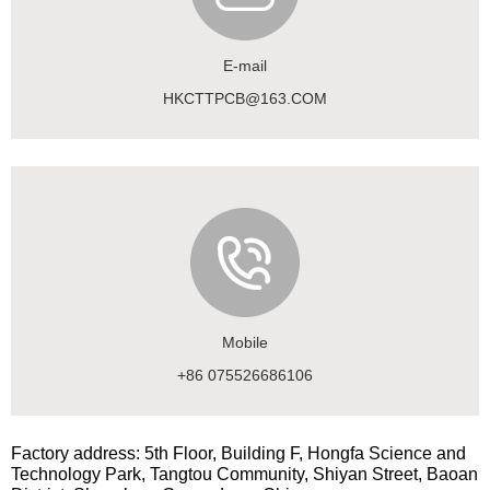
E-mail
HKCTTPCB@163.COM
Mobile
+86 075526686106
Factory address: 5th Floor, Building F, Hongfa Science and
Technology Park, Tangtou Community, Shiyan Street, Baoan