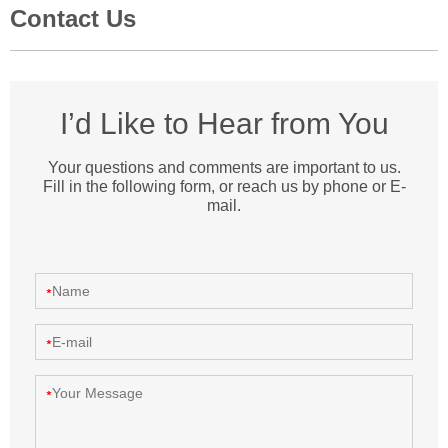
Contact Us
I’d Like to Hear from You
Your questions and comments are important to us.
Fill in the following form, or reach us by phone or E-
mail.