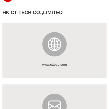
HK CT TECH CO.,LIMITED
www.cttpcb.com