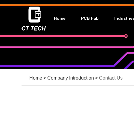
Home
PCB Fab
Industrie
Home
>
Company Introduction
>
Contact Us