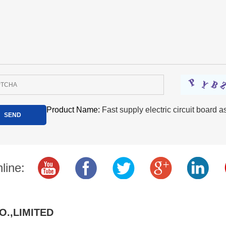
Product Name:
Fast supply electric circuit board
line:
O.,LIMITED