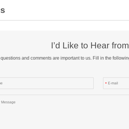
Us
I’d Like to Hear fro
questions and comments are important to us. Fill in the followin