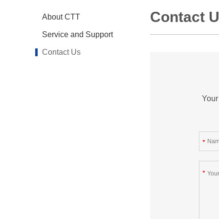
Contact 
About CTT
Service and Support
Contact Us
Your 