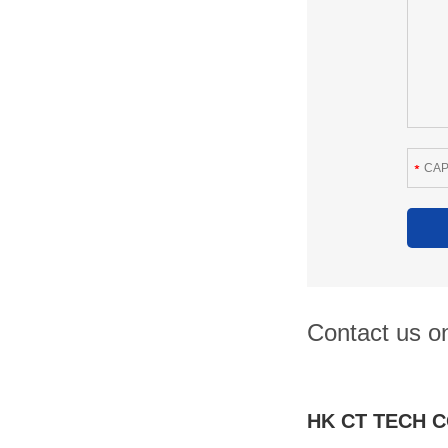
Contact us on
HK CT TECH C