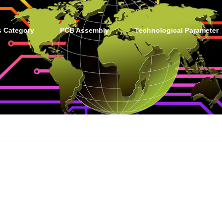
s Category
PCB Assembly
Technological Parameter