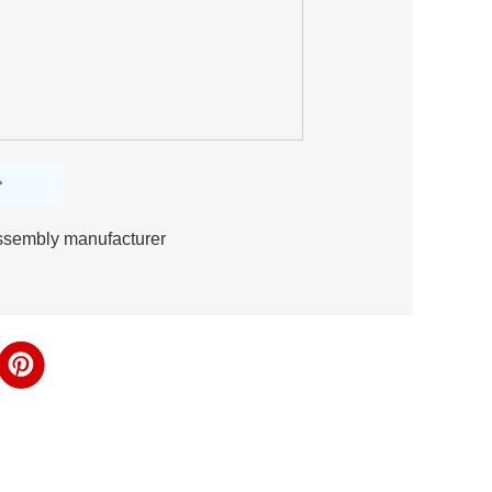
 assembly manufacturer