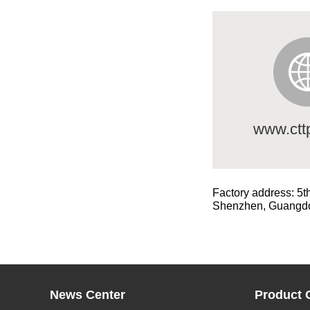
www.ctt
Factory address: 5t
Shenzhen, Guangd
News Center
Product 