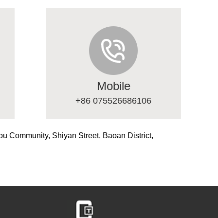
Mobile
+86 075526686106
ou Community, Shiyan Street, Baoan District,