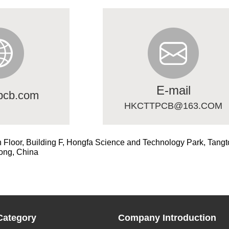
E-mail
pcb.com
HKCTTPCB@163.COM
h Floor, Building F, Hongfa Science and Technology Park, Tangt
ong, China
Category
Company Introduction