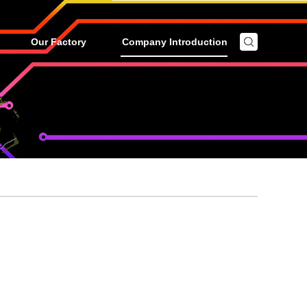
Our Factory
Company Introduction