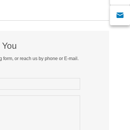
m You
g form, or reach us by phone or E-mail.