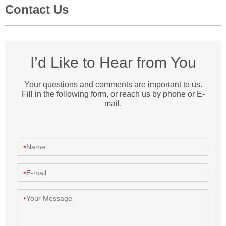
Contact Us
I’d Like to Hear from You
Your questions and comments are important to us.
Fill in the following form, or reach us by phone or E-
mail.