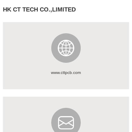
HK CT TECH CO.,LIMITED
www.cttpcb.com