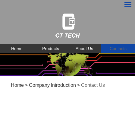
Home
Products
About Us
Contacts
Home
>
Company Introduction
>
Contact Us