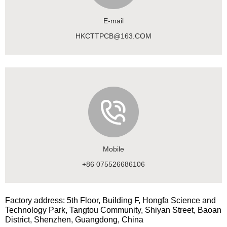
E-mail
HKCTTPCB@163.COM
Mobile
+86 075526686106
Factory address: 5th Floor, Building F, Hongfa Science and
Technology Park, Tangtou Community, Shiyan Street, Baoan
District, Shenzhen, Guangdong, China