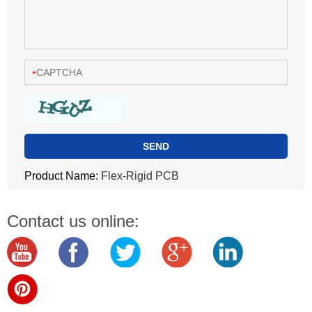
Product Name:
Flex-Rigid PCB
Contact us online: