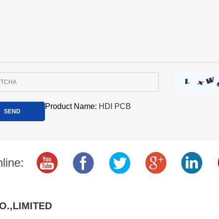
Product Name:
HDI PCB
line:
O.,LIMITED