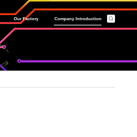
Our Factory
Company Introduction