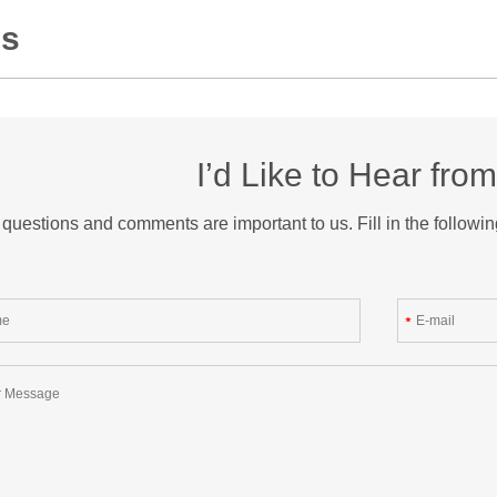
Us
I’d Like to Hear fro
questions and comments are important to us. Fill in the followin