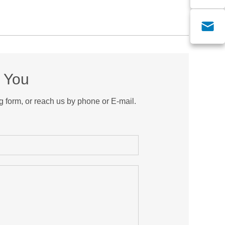
m You
g form, or reach us by phone or E-mail.