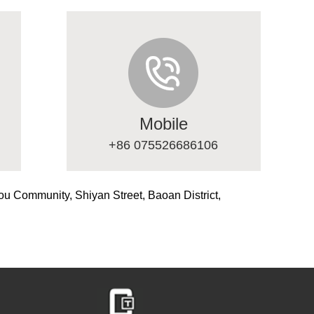
Mobile
+86 075526686106
ou Community, Shiyan Street, Baoan District,