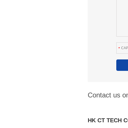
Contact us on
HK CT TECH C