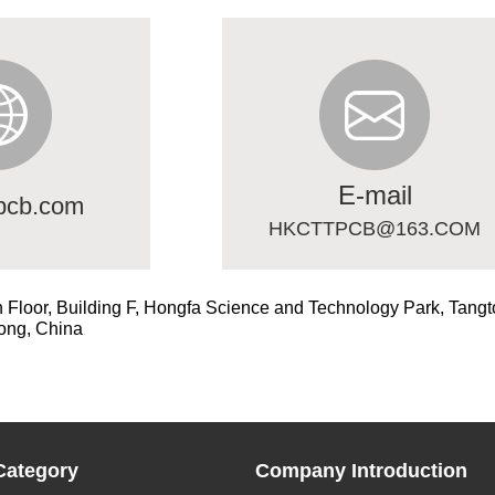
E-mail
pcb.com
HKCTTPCB@163.COM
h Floor, Building F, Hongfa Science and Technology Park, Tangt
ong, China
Category
Company Introduction