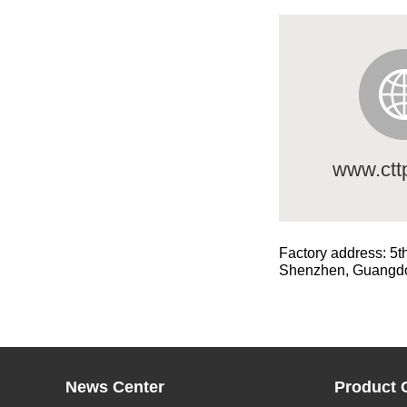
www.ctt
Factory address: 5t
Shenzhen, Guangd
News Center
Product 