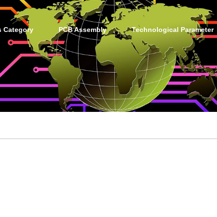
s Category
PCB Assembly
Technological Parameter