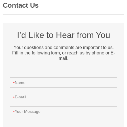
Contact Us
I’d Like to Hear from You
Your questions and comments are important to us.
Fill in the following form, or reach us by phone or E-
mail.