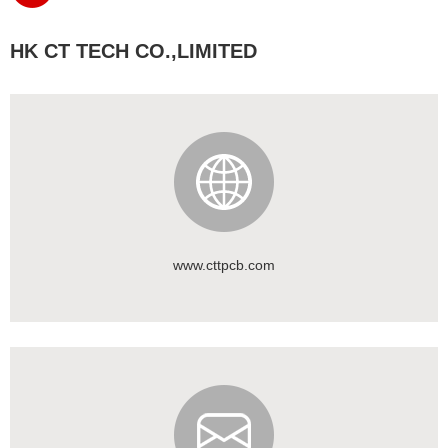
HK CT TECH CO.,LIMITED
www.cttpcb.com