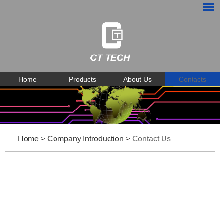
Home
Products
About Us
Contacts
Home
>
Company Introduction
>
Contact Us