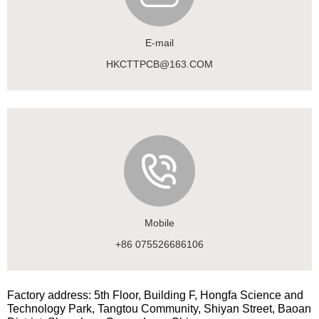
E-mail
HKCTTPCB@163.COM
Mobile
+86 075526686106
Factory address: 5th Floor, Building F, Hongfa Science and
Technology Park, Tangtou Community, Shiyan Street, Baoan