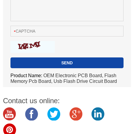
Product Name:
OEM Electronic PCB Board, Flash
Memory Pcb Board, Usb Flash Drive Circuit Board
Contact us online: