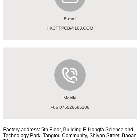
E-mail
HKCTTPCB@163.COM
Mobile
+86 075526686106
Factory address: 5th Floor, Building F, Hongfa Science and
Technology Park, Tangtou Community, Shiyan Street, Baoan