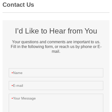
Contact Us
I’d Like to Hear from You
Your questions and comments are important to us.
Fill in the following form, or reach us by phone or E-
mail.