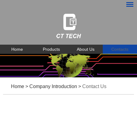
Home
Products
About Us
Contacts
Home
>
Company Introduction
>
Contact Us