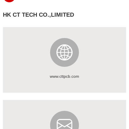
HK CT TECH CO.,LIMITED
www.cttpcb.com