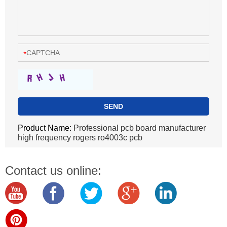
Product Name:
Professional pcb board manufacturer
high frequency rogers ro4003c pcb
Contact us online: