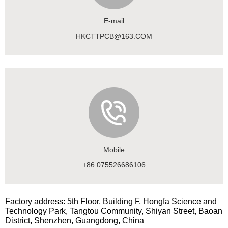
E-mail
HKCTTPCB@163.COM
Mobile
+86 075526686106
Factory address: 5th Floor, Building F, Hongfa Science and
Technology Park, Tangtou Community, Shiyan Street, Baoan
District, Shenzhen, Guangdong, China