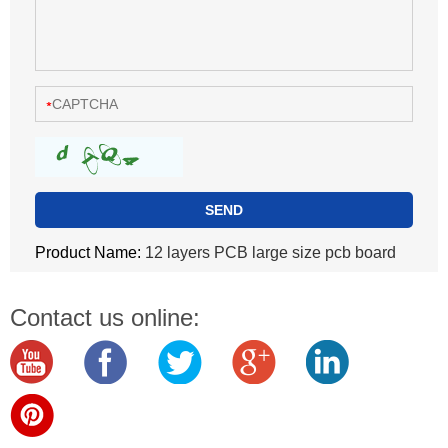
Product Name:
12 layers PCB large size pcb board
Contact us online: