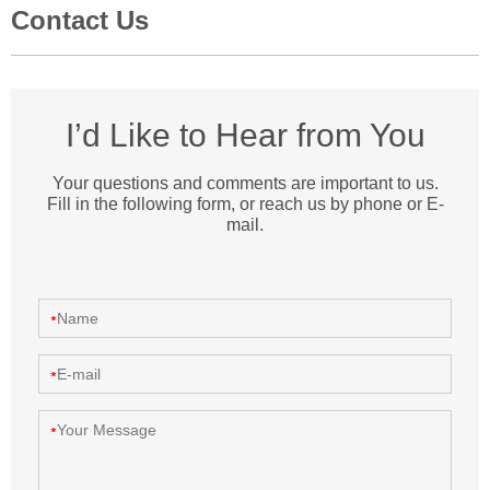
Contact Us
I’d Like to Hear from You
Your questions and comments are important to us.
Fill in the following form, or reach us by phone or E-
mail.