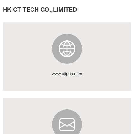
HK CT TECH CO.,LIMITED
www.cttpcb.com