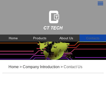
Home
Products
About Us
Contacts
Home
>
Company Introduction
>
Contact Us