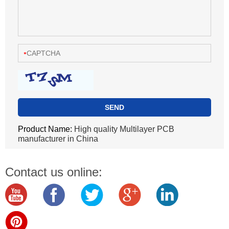
Product Name:
High quality Multilayer PCB
manufacturer in China
Contact us online: