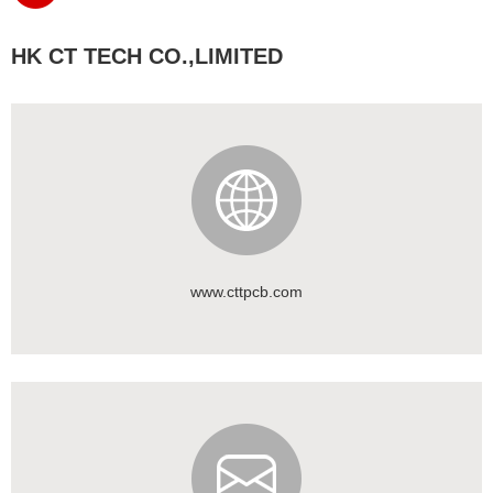
HK CT TECH CO.,LIMITED
www.cttpcb.com