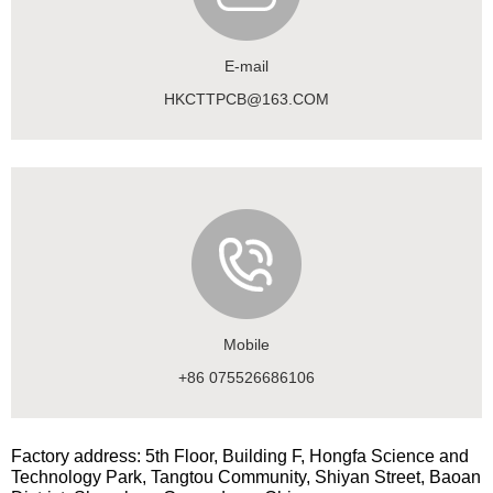
E-mail
HKCTTPCB@163.COM
Mobile
+86 075526686106
Factory address: 5th Floor, Building F, Hongfa Science and
Technology Park, Tangtou Community, Shiyan Street, Baoan