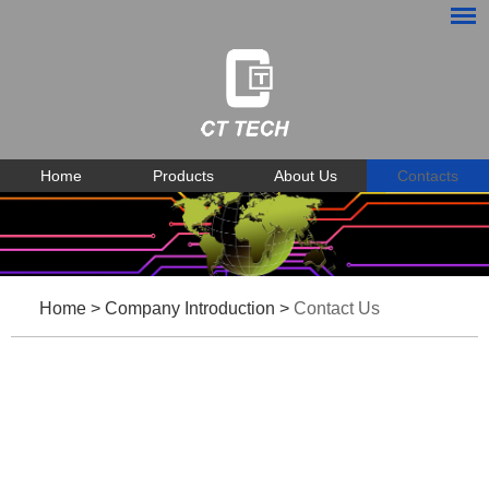
Home
Products
About Us
Contacts
Home
>
Company Introduction
>
Contact Us