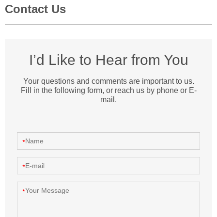
Contact Us
I’d Like to Hear from You
Your questions and comments are important to us.
Fill in the following form, or reach us by phone or E-
mail.